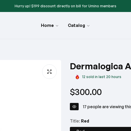
Hurry up! $199 discount directly on bill for Umino members
Hurry up! — Get up to a $200 free Umino gift card on select meat products
Home
Catalog
Give a gift $99 — When you buy online & pick up in-store — Limited Time Onl
Hurry up! $199 discount directly on bill for Umino members
Hurry up! — Get up to a $200 free Umino gift card on select meat products
Dermalogica A
Give a gift $99 — When you buy online & pick up in-store — Limited Time Onl
12
sold in last
20
hours
Hurry up! $199 discount directly on bill for Umino members
Regular
$300.00
Hurry up! — Get up to a $200 free Umino gift card on select meat products
price
Give a gift $99 — When you buy online & pick up in-store — Limited Time Onl
17
people are viewing thi
Hurry up! $199 discount directly on bill for Umino members
Title:
Red
Hurry up! — Get up to a $200 free Umino gift card on select meat products