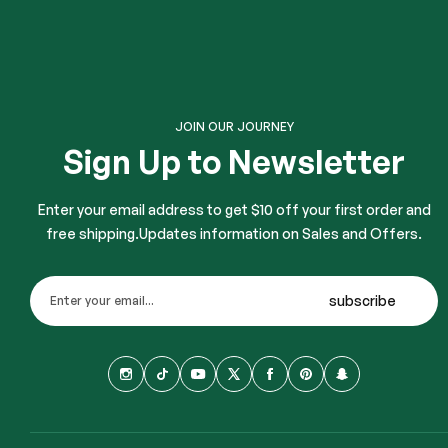
JOIN OUR JOURNEY
Sign Up to Newsletter
Enter your email address to get $10 off your first order and
free shipping.Updates information on Sales and Offers.
subscribe