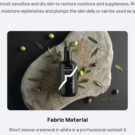
 the most sensitive and dry skin to restore moisture and suppleness
f moisture replenishes and plumps the skin daily or can be used as
Fabric Material
Short sleeve crewneck in white in a professional context it