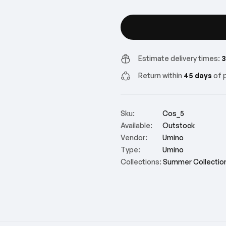
Estimate delivery times:
3
Return within
45 days
of p
Sku:
Cos_5
Available:
Outstock
Vendor:
Umino
Type:
Umino
Collections:
Summer Collectio