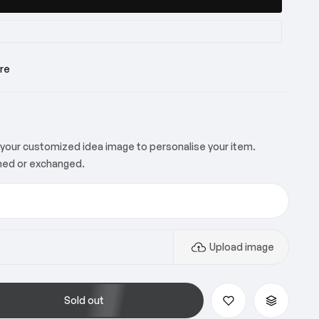
y
re
y
your customized idea image to personalise your item.
ned or exchanged.
y
Upload image
Sold out